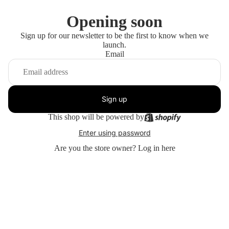
Opening soon
Sign up for our newsletter to be the first to know when we
launch.
Email
Sign up
This shop will be powered by
Enter using password
Are you the store owner?
Log in here